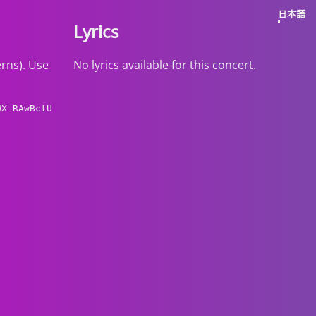
日本語
Lyrics
erns). Use
No lyrics available for this concert.
WX-RAwBctU