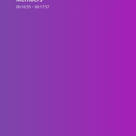
-
00:16:55
00:17:57