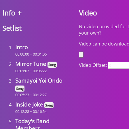
Info
+
Video
Setlist
No video provided for 
your own?
Video can be downloa
Intro
-
00:00:00
00:01:06
Mirror Tune
Video Offset:
Song
-
00:01:07
00:05:22
Samayoi Yoi Ondo
Song
-
00:05:23
00:12:27
Inside Joke
Song
-
00:12:28
00:16:54
Today's Band
Members