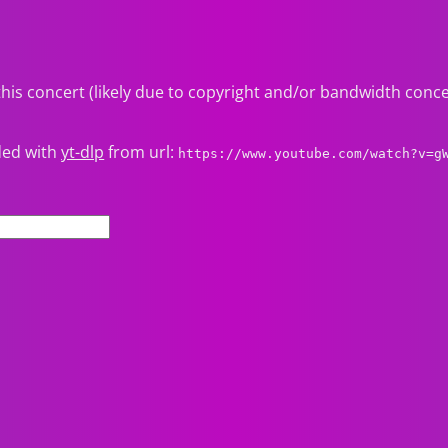
this concert (likely due to copyright and/or bandwidth conc
ded with
yt-dlp
from url:
https://www.youtube.com/watch?v=g