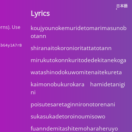
日本語
Lyrics
erns). Use
koujyounokemuridetomarimasunob
otann
1bG4y1A7rB
shiranaitokoronioritattatotann
mirukutokonnkuritodedekitanekoga
watashinodokuwomitenaitekureta
kaimonobukurokara hamidetanigi
ni
poisutesaretaginnironotorenani
sukasukadetoroinoumisowo
fuanndemitashitemoharaheruyo