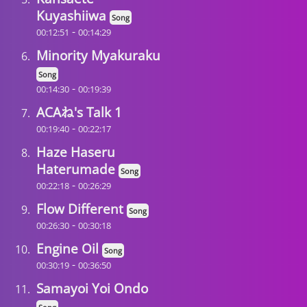
Kuyashiiwa
Song
-
00:12:51
00:14:29
Minority Myakuraku
Song
-
00:14:30
00:19:39
ACAね's Talk 1
-
00:19:40
00:22:17
Haze Haseru
Haterumade
Song
-
00:22:18
00:26:29
Flow Different
Song
-
00:26:30
00:30:18
Engine Oil
Song
-
00:30:19
00:36:50
Samayoi Yoi Ondo