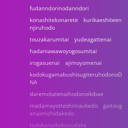
fudanndorinodanndori
konashitekonarete kurikaeshiteen
njiruhodo
touzakarumitai yudeagattenai
hadaniawawoyogosumitai
irogasuenai ajimoyomenai
kodokugamabushisugiteruhodonoD
NA
daremotatenaihodonoikibae
madamayotteshimaukedo gaitoug
anaimichidakedo
todokanaikokyuudake