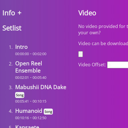
Info
+
Video
Setlist
No video provided for 
your own?
Video can be downloa
Intro
-
00:00:00
00:02:00
Open Reel
Video Offset:
Ensemble
-
00:02:01
00:05:40
Mabushii DNA Dake
Song
-
00:05:41
00:10:15
Humanoid
Song
-
00:10:16
00:12:50
Kansaete