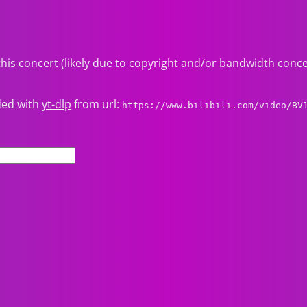
this concert (likely due to copyright and/or bandwidth conc
ded with
yt-dlp
from url:
https://www.bilibili.com/video/BV