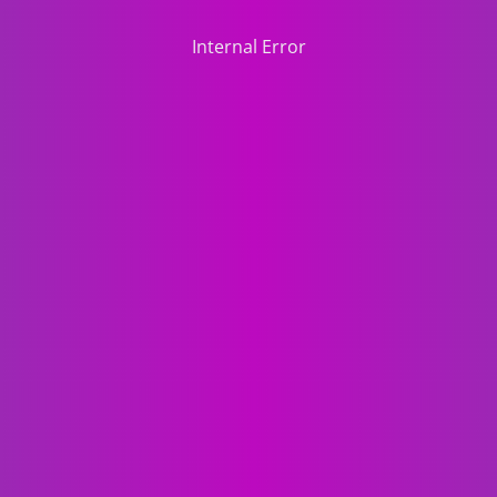
Internal Error