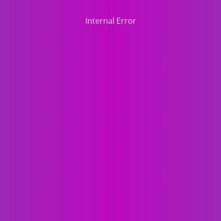
Internal Error