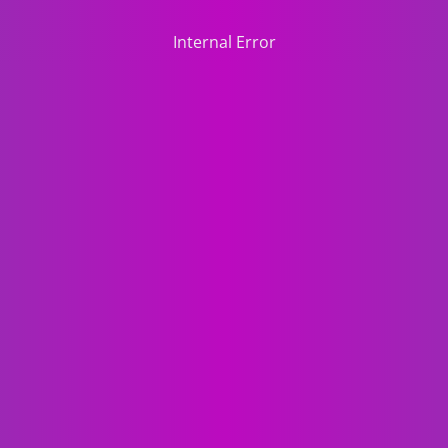
Internal Error