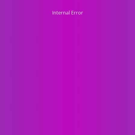
Internal Error