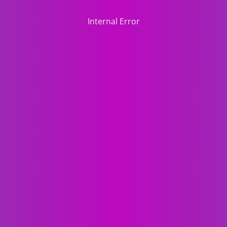
Internal Error